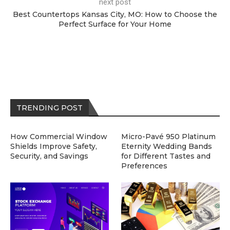
next post
Best Countertops Kansas City, MO: How to Choose the
Perfect Surface for Your Home
TRENDING POST
How Commercial Window
Micro-Pavé 950 Platinum
Shields Improve Safety,
Eternity Wedding Bands
Security, and Savings
for Different Tastes and
Preferences