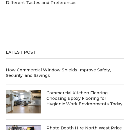
Different Tastes and Preferences
LATEST POST
How Commercial Window Shields Improve Safety,
Security, and Savings
Commercial Kitchen Flooring:
Choosing Epoxy Flooring for
Hygienic Work Environments Today
Photo Booth Hire North West Price