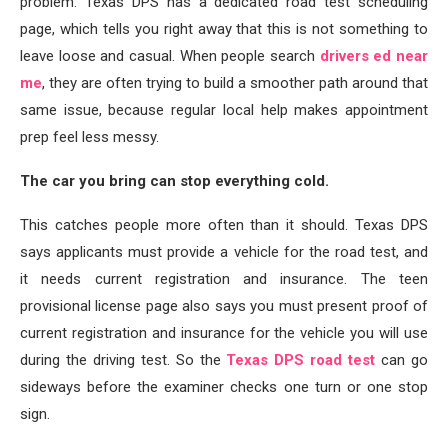
problem. Texas DPS has a dedicated road test scheduling
page, which tells you right away that this is not something to
leave loose and casual. When people search
drivers ed near
me
, they are often trying to build a smoother path around that
same issue, because regular local help makes appointment
prep feel less messy.
The car you bring can stop everything cold.
This catches people more often than it should. Texas DPS
says applicants must provide a vehicle for the road test, and
it needs current registration and insurance. The teen
provisional license page also says you must present proof of
current registration and insurance for the vehicle you will use
during the driving test. So the
Texas DPS road test
can go
sideways before the examiner checks one turn or one stop
sign.