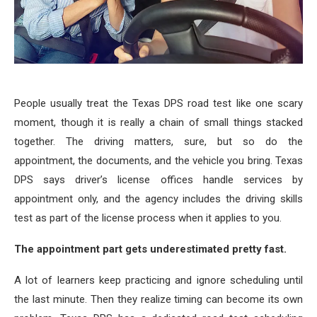
People usually treat the Texas DPS road test like one scary
moment, though it is really a chain of small things stacked
together. The driving matters, sure, but so do the
appointment, the documents, and the vehicle you bring. Texas
DPS says driver’s license offices handle services by
appointment only, and the agency includes the driving skills
test as part of the license process when it applies to you.
The appointment part gets underestimated pretty fast.
A lot of learners keep practicing and ignore scheduling until
the last minute. Then they realize timing can become its own