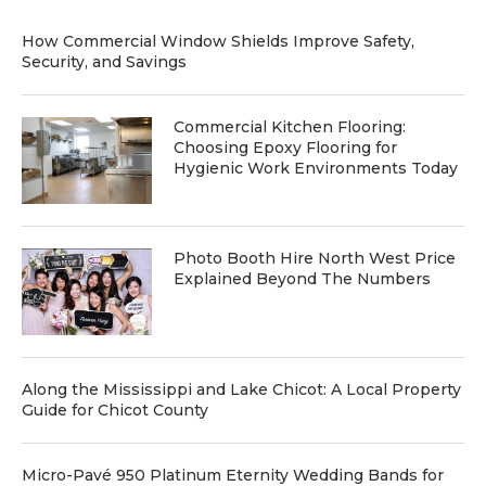
How Commercial Window Shields Improve Safety,
Security, and Savings
Commercial Kitchen Flooring:
Choosing Epoxy Flooring for
Hygienic Work Environments Today
Photo Booth Hire North West Price
Explained Beyond The Numbers
Along the Mississippi and Lake Chicot: A Local Property
Guide for Chicot County
Micro-Pavé 950 Platinum Eternity Wedding Bands for