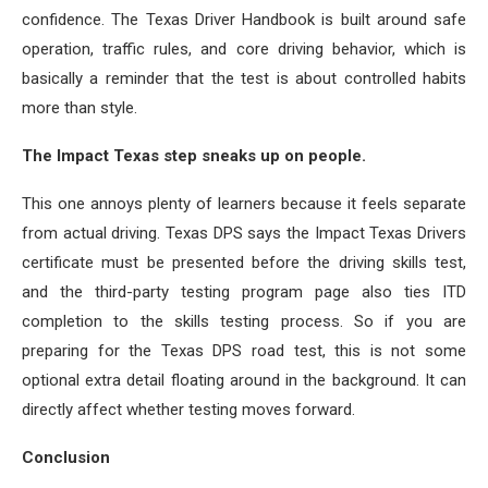
confidence. The Texas Driver Handbook is built around safe
operation, traffic rules, and core driving behavior, which is
basically a reminder that the test is about controlled habits
more than style.
The Impact Texas step sneaks up on people.
This one annoys plenty of learners because it feels separate
from actual driving. Texas DPS says the Impact Texas Drivers
certificate must be presented before the driving skills test,
and the third-party testing program page also ties ITD
completion to the skills testing process. So if you are
preparing for the Texas DPS road test, this is not some
optional extra detail floating around in the background. It can
directly affect whether testing moves forward.
Conclusion