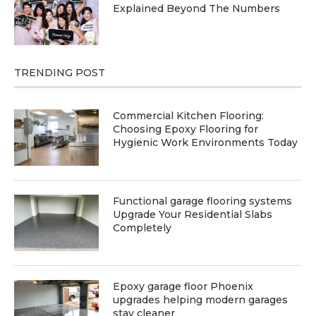
Explained Beyond The Numbers
TRENDING POST
Commercial Kitchen Flooring:
Choosing Epoxy Flooring for
Hygienic Work Environments Today
Functional garage flooring systems
Upgrade Your Residential Slabs
Completely
Epoxy garage floor Phoenix
upgrades helping modern garages
stay cleaner