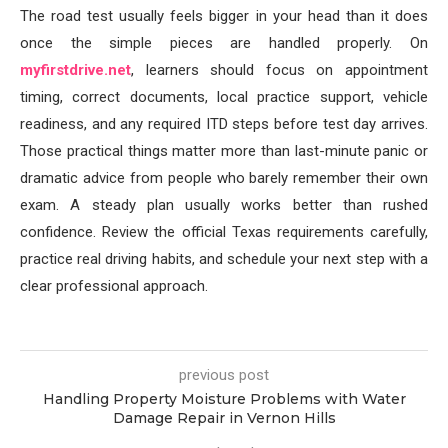
The road test usually feels bigger in your head than it does
once the simple pieces are handled properly. On
myfirstdrive.net
, learners should focus on appointment
timing, correct documents, local practice support, vehicle
readiness, and any required ITD steps before test day arrives.
Those practical things matter more than last-minute panic or
dramatic advice from people who barely remember their own
exam. A steady plan usually works better than rushed
confidence. Review the official Texas requirements carefully,
practice real driving habits, and schedule your next step with a
clear professional approach.
previous post
Handling Property Moisture Problems with Water
Damage Repair in Vernon Hills