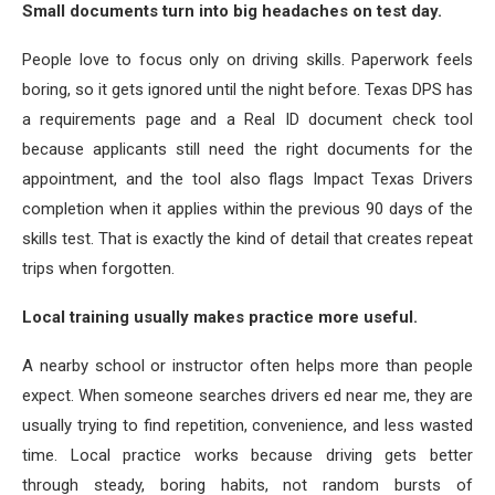
Small documents turn into big headaches on test day.
People love to focus only on driving skills. Paperwork feels
boring, so it gets ignored until the night before. Texas DPS has
a requirements page and a Real ID document check tool
because applicants still need the right documents for the
appointment, and the tool also flags Impact Texas Drivers
completion when it applies within the previous 90 days of the
skills test. That is exactly the kind of detail that creates repeat
trips when forgotten.
Local training usually makes practice more useful.
A nearby school or instructor often helps more than people
expect. When someone searches drivers ed near me, they are
usually trying to find repetition, convenience, and less wasted
time. Local practice works because driving gets better
through steady, boring habits, not random bursts of