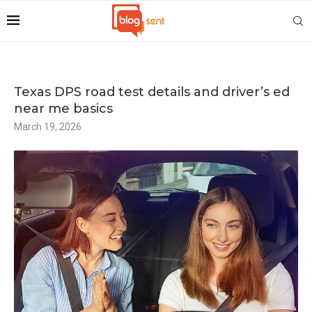
Texas DPS road test details and driver’s ed
near me basics
March 19, 2026