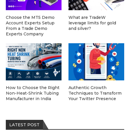
Choose the MT5 Demo
What are TradeW
Account Experts Setup
leverage limits for gold
From a Trade Demo
and silver?
Experts Company
How to Choose the Right
Authentic Growth
Non-Heat-Shrink Tubing
Techniques to Transform
Manufacturer in India
Your Twitter Presence
LATEST POST