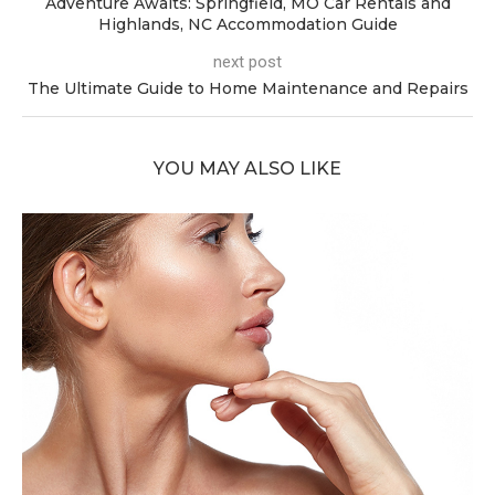
Adventure Awaits: Springfield, MO Car Rentals and
Highlands, NC Accommodation Guide
next post
The Ultimate Guide to Home Maintenance and Repairs
YOU MAY ALSO LIKE