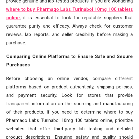
provide genuine and lab-tested products. If you are wondering
where to buy Pharmaqo Labs Turinabol 10mg 100 tablets
online
, it is essential to look for reputable suppliers that
guarantee purity and efficacy. Always check for customer
reviews, lab reports, and seller credibility before making a
purchase.
Comparing Online Platforms to Ensure Safe and Secure
Purchases
Before choosing an online vendor, compare different
platforms based on product authenticity, shipping policies,
and payment security. Look for stores that provide
transparent information on the sourcing and manufacturing
of their products. If you need to determine where to buy
Pharmaqo Labs Turinabol 10mg 100 tablets online, prioritize
websites that offer third-party lab testing and detailed
product descriptions. Ensuring safety and quality should