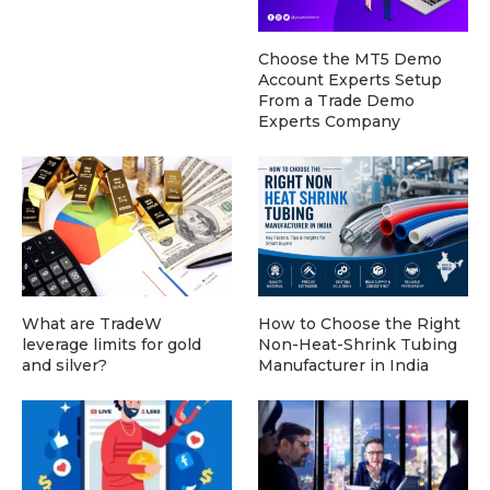
Choose the MT5 Demo
Account Experts Setup
From a Trade Demo
Experts Company
What are TradeW
How to Choose the Right
leverage limits for gold
Non-Heat-Shrink Tubing
and silver?
Manufacturer in India