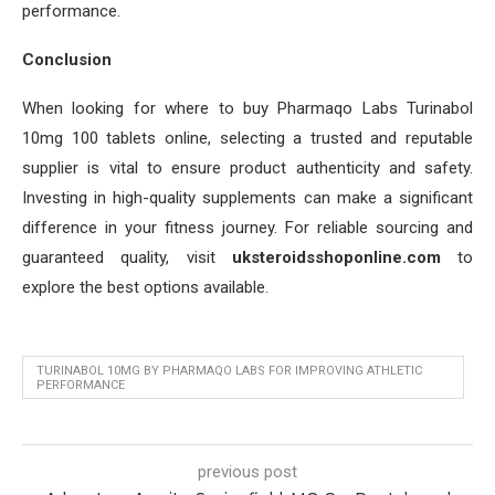
performance.
Conclusion
When looking for where to buy Pharmaqo Labs Turinabol
10mg 100 tablets online, selecting a trusted and reputable
supplier is vital to ensure product authenticity and safety.
Investing in high-quality supplements can make a significant
difference in your fitness journey. For reliable sourcing and
guaranteed quality, visit
uksteroidsshoponline.com
to
explore the best options available.
TURINABOL 10MG BY PHARMAQO LABS FOR IMPROVING ATHLETIC
PERFORMANCE
previous post