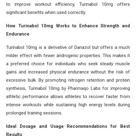
to improve workout efficiency, Turinabol 10mg offers
significant benefits when used correctly.
How Turinabol 10mg Works to Enhance Strength and
Endurance
Turinabol 10mg is a derivative of Danazol but offers a much
milder effect with fewer androgenic properties. This makes it
a preferred choice for individuals who seek steady muscle
gains and increased physical endurance without the risk of
excessive bulk. By promoting nitrogen retention and protein
synthesis, Turinabol 10mg by Pharmaqo Labs for improving
athletic performance allows athletes to recover faster from
intense workouts while sustaining high energy levels during
prolonged training sessions.
Ideal Dosage and Usage Recommendations for Best
Results