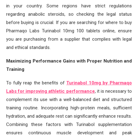
in your country. Some regions have strict regulations
regarding anabolic steroids, so checking the legal status
before buying is crucial. If you are searching for where to buy
Pharmaqo Labs Turinabol 10mg 100 tablets online, ensure
you are purchasing from a supplier that complies with legal
and ethical standards.
Maximizing Performance Gains with Proper Nutrition and
Training
To fully reap the benefits of
Turinabol 10mg by Pharmaqo
Labs for improving athletic performance
, it is necessary to
complement its use with a well-balanced diet and structured
training routine. Incorporating high-protein meals, sufficient
hydration, and adequate rest can significantly enhance results.
Combining these factors with Turinabol supplementation
ensures continuous muscle development and peak