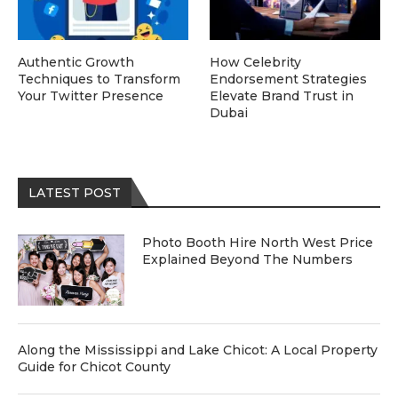
Authentic Growth
How Celebrity
Techniques to Transform
Endorsement Strategies
Your Twitter Presence
Elevate Brand Trust in
Dubai
LATEST POST
Photo Booth Hire North West Price
Explained Beyond The Numbers
Along the Mississippi and Lake Chicot: A Local Property
Guide for Chicot County