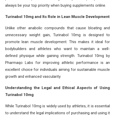
always be your top priority when buying supplements online.
Turinabol 10mg and Its Role in Lean Muscle Development
Unlike other anabolic compounds that cause bloating and
unnecessary weight gain, Turinabol 10mg is designed to
promote lean muscle development. This makes it ideal for
bodybuilders and athletes who want to maintain a well-
defined physique while gaining strength. Turinabol 10mg by
Pharmaqo Labs for improving athletic performance is an
excellent choice for individuals aiming for sustainable muscle
growth and enhanced vascularity.
Understanding the Legal and Ethical Aspects of Using
Turinabol 10mg
While Turinabol 10mg is widely used by athletes, it is essential
to understand the legal implications of purchasing and using it