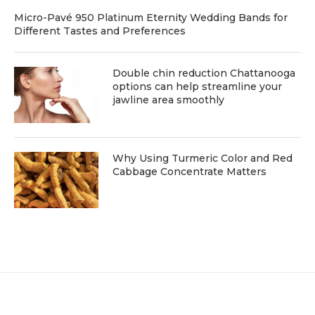
Micro-Pavé 950 Platinum Eternity Wedding Bands for
Different Tastes and Preferences
Double chin reduction Chattanooga
options can help streamline your
jawline area smoothly
Why Using Turmeric Color and Red
Cabbage Concentrate Matters