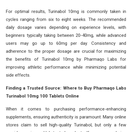
For optimal results, Turinabol 10mg is commonly taken in
cycles ranging from six to eight weeks. The recommended
daily dosage varies depending on experience levels, with
beginners typically taking between 20-40mg, while advanced
users may go up to 60mg per day. Consistency and
adherence to the proper dosage are crucial for maximizing
the benefits of Turinabol 10mg by Pharmaqo Labs for
improving athletic performance while minimizing potential
side effects.
Finding a Trusted Source: Where to Buy Pharmaqo Labs
Turinabol 10mg 100 Tablets Online
When it comes to purchasing performance-enhancing
supplements, ensuring authenticity is paramount. Many online
stores claim to sell high-quality Turinabol, but only a few