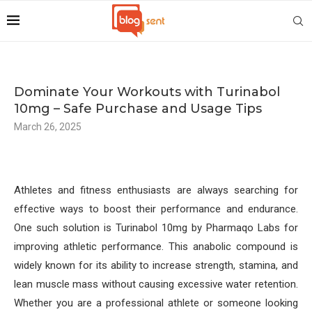
Dominate Your Workouts with Turinabol
10mg – Safe Purchase and Usage Tips
March 26, 2025
Athletes and fitness enthusiasts are always searching for
effective ways to boost their performance and endurance.
One such solution is Turinabol 10mg by Pharmaqo Labs for
improving athletic performance. This anabolic compound is
widely known for its ability to increase strength, stamina, and
lean muscle mass without causing excessive water retention.
Whether you are a professional athlete or someone looking