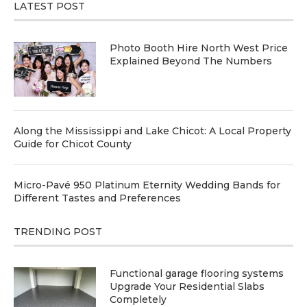
LATEST POST
Photo Booth Hire North West Price
Explained Beyond The Numbers
Along the Mississippi and Lake Chicot: A Local Property
Guide for Chicot County
Micro-Pavé 950 Platinum Eternity Wedding Bands for
Different Tastes and Preferences
TRENDING POST
Functional garage flooring systems
Upgrade Your Residential Slabs
Completely