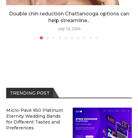
Double chin reduction Chattanooga options can
help streamline...
July 10, 2026
TRENDING POST
Micro-Pavé 950 Platinum
Eternity Wedding Bands
for Different Tastes and
Preferences