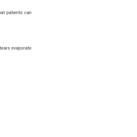
hat patients can
tears evaporate