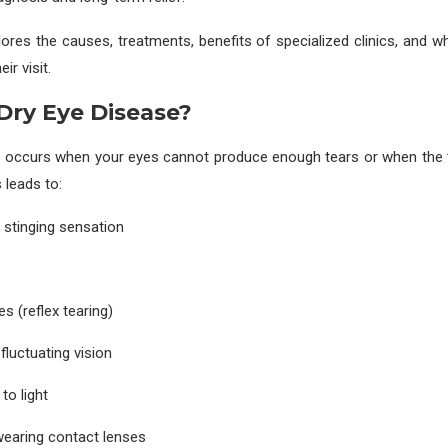
plores the causes, treatments, benefits of specialized clinics, and w
ir visit.
Dry Eye Disease?
e occurs when your eyes cannot produce enough tears or when the 
s leads to:
 stinging sensation
s (reflex tearing)
 fluctuating vision
 to light
 wearing contact lenses