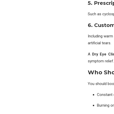
5. Prescr
Such as cyclospo
6. Custo
Including warm
artificial tears.
A
Dry Eye Cli
symptom relief.
Who Shou
You should book
Constant e
Burning or