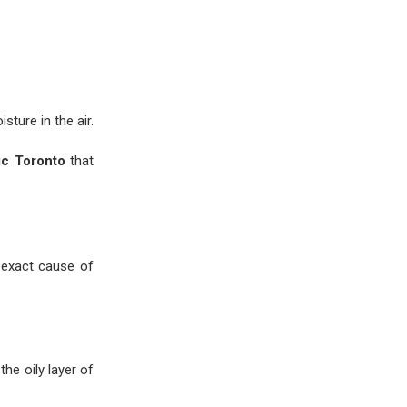
ture in the air.
ic Toronto
that
 exact cause of
he oily layer of