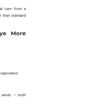
nal care from a
r than standard
Eye More
evaporation.
g winds — both