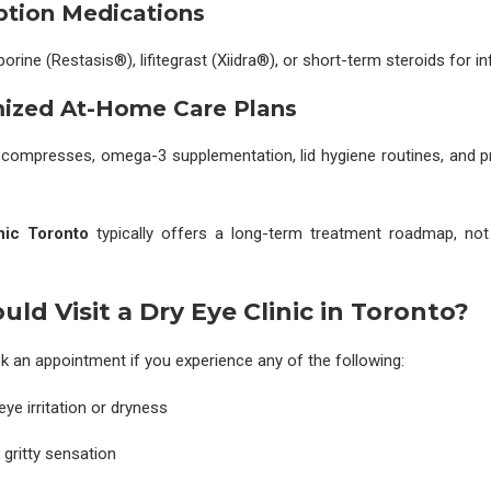
iption Medications
rine (Restasis®), lifitegrast (Xiidra®), or short-term steroids for i
mized At-Home Care Plans
 compresses, omega-3 supplementation, lid hygiene routines, and pr
nic Toronto
typically offers a long-term treatment roadmap, not
ld Visit a Dry Eye Clinic in Toronto?
 an appointment if you experience any of the following:
ye irritation or dryness
 gritty sensation