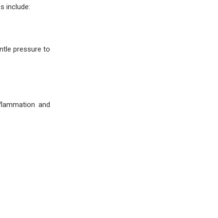
s include:
ntle pressure to
nflammation and