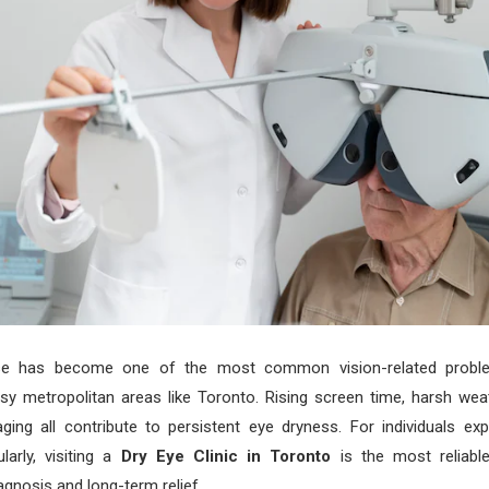
se has become one of the most common vision-related probl
usy metropolitan areas like Toronto. Rising screen time, harsh wea
aging all contribute to persistent eye dryness. For individuals ex
arly, visiting a
Dry Eye Clinic in Toronto
is the most reliabl
agnosis and long-term relief.