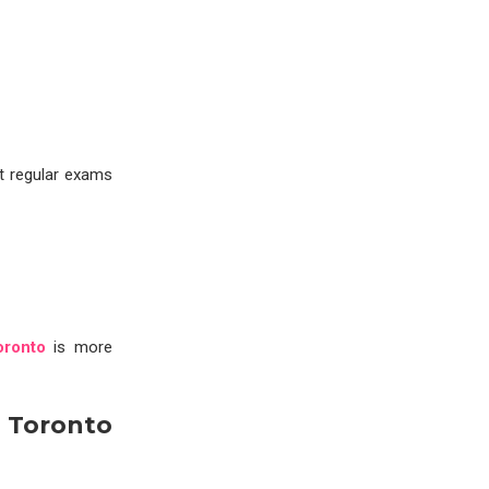
t regular exams
oronto
is more
 Toronto