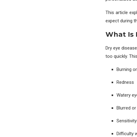
This article ex
expect during the
What Is 
Dry eye diseas
too quickly. Thi
Burning or
Redness
Watery eye
Blurred or
Sensitivity
Difficulty