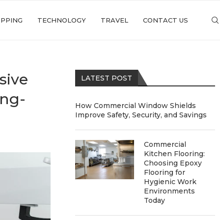
PPING
TECHNOLOGY
TRAVEL
CONTACT US
sive
LATEST POST
ong-
How Commercial Window Shields
Improve Safety, Security, and Savings
Commercial
Kitchen Flooring:
Choosing Epoxy
Flooring for
Hygienic Work
Environments
Today