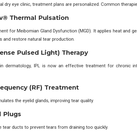
al dry eye clinic, treatment plans are personalized. Common therapie
ow® Thermal Pulsation
ment for Meibomian Gland Dysfunction (MGD). It applies heat and ge
s and restore natural tear production.
ntense Pulsed Light) Therapy
d in dermatology, IPL is now an effective treatment for chronic i
requency (RF) Treatment
lates the eyelid glands, improving tear quality.
l Plugs
e tear ducts to prevent tears from draining too quickly.