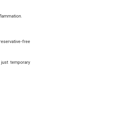
nflammation.
eservative-free
 just temporary