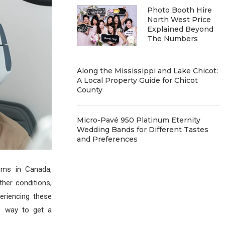
Photo Booth Hire
North West Price
Explained Beyond
The Numbers
Along the Mississippi and Lake Chicot:
A Local Property Guide for Chicot
County
Micro-Pavé 950 Platinum Eternity
Wedding Bands for Different Tastes
and Preferences
ems in Canada,
ther conditions,
periencing these
e way to get a