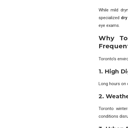
While mild dry
specialized
dry
eye exams.
Why Tor
Frequen
Toronto’s envir
1. High D
Long hours on c
2. Weath
Toronto winte
conditions disrup