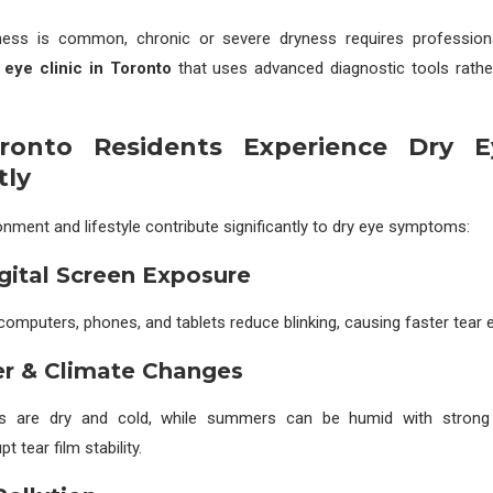
ness is common, chronic or severe dryness requires professio
 eye clinic in Toronto
that uses advanced diagnostic tools rathe
onto Residents Experience Dry 
tly
onment and lifestyle contribute significantly to dry eye symptoms:
igital Screen Exposure
omputers, phones, and tablets reduce blinking, causing faster tear 
er & Climate Changes
rs are dry and cold, while summers can be humid with stron
t tear film stability.