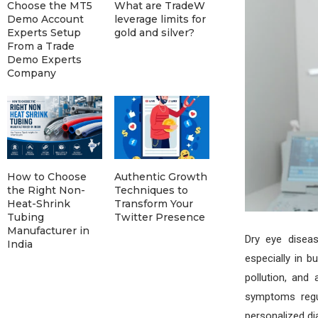
Choose the MT5
What are TradeW
Demo Account
leverage limits for
Experts Setup
gold and silver?
From a Trade
Demo Experts
Company
How to Choose
Authentic Growth
the Right Non-
Techniques to
Heat-Shrink
Transform Your
Tubing
Twitter Presence
Manufacturer in
Dry eye disea
India
especially in b
pollution, and 
symptoms regul
personalized di