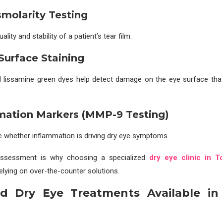
smolarity Testing
lity and stability of a patient’s tear film.
 Surface Staining
d lissamine green dyes help detect damage on the eye surface tha
mation Markers (MMP-9 Testing)
 whether inflammation is driving dry eye symptoms.
 assessment is why choosing a specialized
dry eye clinic in T
relying on over-the-counter solutions.
d Dry Eye Treatments Available in