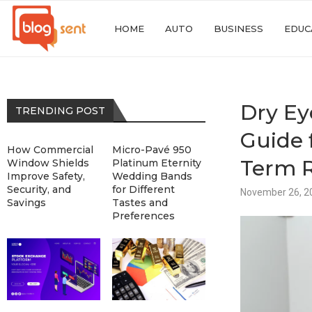
HOME
AUTO
BUSINESS
EDUC
Dry Ey
TRENDING POST
Guide 
How Commercial
Micro-Pavé 950
Term R
Window Shields
Platinum Eternity
Improve Safety,
Wedding Bands
Security, and
for Different
November 26, 2
Savings
Tastes and
Preferences