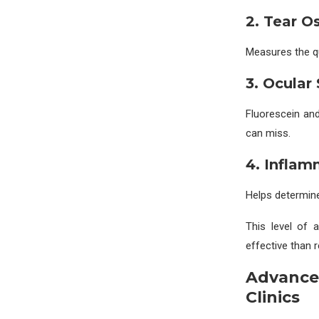
2. Tear O
Measures the qua
3. Ocular
Fluorescein an
can miss.
4. Inflam
Helps determine
This level of
effective than 
Advance
Clinics