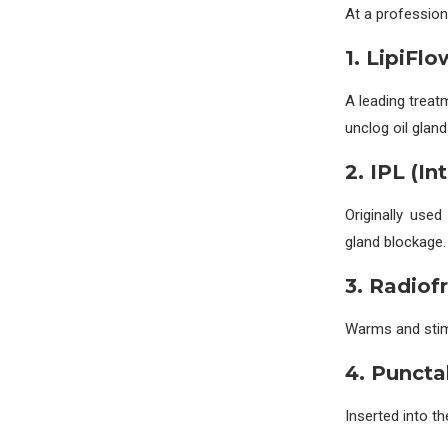
At a profession
1. LipiFl
A leading treat
unclog oil gland
2. IPL (I
Originally use
gland blockage.
3. Radiof
Warms and stimu
4. Puncta
Inserted into th