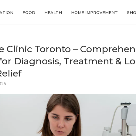
ATION
FOOD
HEALTH
HOME IMPROVEMENT
SHO
e Clinic Toronto – Comprehen
for Diagnosis, Treatment & L
elief
025