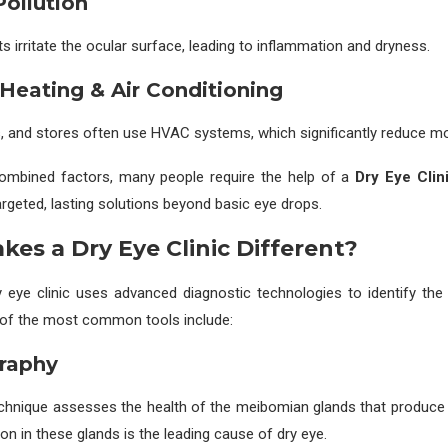
Pollution
nts irritate the ocular surface, leading to inflammation and dryness.
 Heating & Air Conditioning
, and stores often use HVAC systems, which significantly reduce mois
ombined factors, many people require the help of a
Dry Eye Clin
argeted, lasting solutions beyond basic eye drops.
es a Dry Eye Clinic Different?
y eye clinic uses advanced diagnostic technologies to identify the
of the most common tools include:
graphy
chnique assesses the health of the meibomian glands that produce t
on in these glands is the leading cause of dry eye.