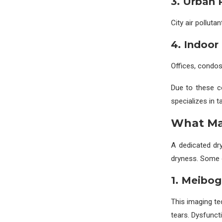
3. Urban 
City air polluta
4. Indoor
Offices, condos
Due to these c
specializes in t
What Mak
A dedicated dr
dryness. Some 
1. Meibo
This imaging te
tears. Dysfuncti