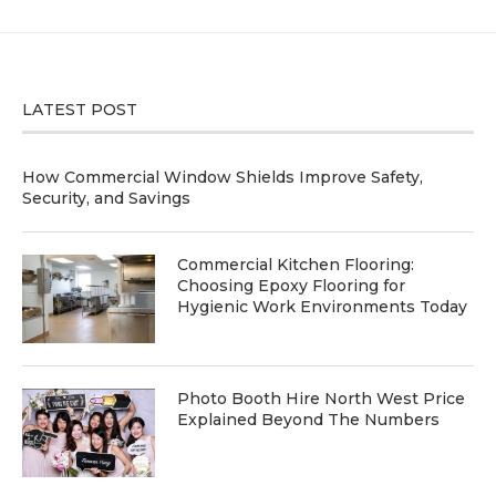
LATEST POST
How Commercial Window Shields Improve Safety,
Security, and Savings
Commercial Kitchen Flooring:
Choosing Epoxy Flooring for
Hygienic Work Environments Today
Photo Booth Hire North West Price
Explained Beyond The Numbers