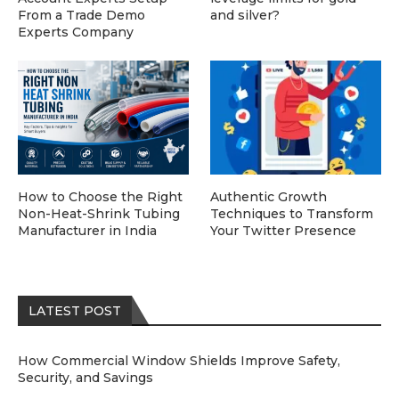
From a Trade Demo
and silver?
Experts Company
How to Choose the Right
Authentic Growth
Non-Heat-Shrink Tubing
Techniques to Transform
Manufacturer in India
Your Twitter Presence
LATEST POST
How Commercial Window Shields Improve Safety,
Security, and Savings