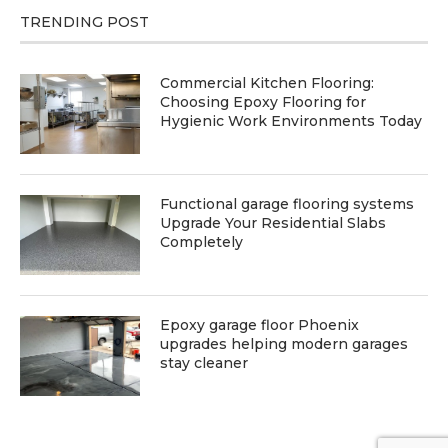
TRENDING POST
Commercial Kitchen Flooring:
Choosing Epoxy Flooring for
Hygienic Work Environments Today
Functional garage flooring systems
Upgrade Your Residential Slabs
Completely
Epoxy garage floor Phoenix
upgrades helping modern garages
stay cleaner