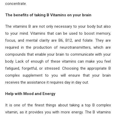
concentrate.
The benefits of taking B Vitamins on your brain
The vitamins B are not only necessary to your body but also
to your mind. Vitamins that can be used to boost memory,
focus, and mental clarity are B6, B12, and folate. They are
required in the production of neurotransmitters, which are
compounds that enable your brain to communicate with your
body. Lack of enough of these vitamins can make you feel
fatigued, forgetful, or stressed. Choosing the appropriate B
complex supplement to you will ensure that your brain
receives the assistance it requires day in day out.
Help with Mood and Energy
It is one of the finest things about taking a top B complex
vitamin, as it provides you with more energy. The B vitamins