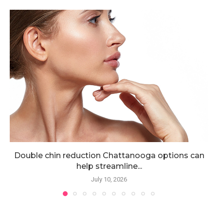
Double chin reduction Chattanooga options can
help streamline...
July 10, 2026