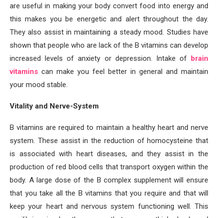
are useful in making your body convert food into energy and
this makes you be energetic and alert throughout the day.
They also assist in maintaining a steady mood. Studies have
shown that people who are lack of the B vitamins can develop
increased levels of anxiety or depression. Intake of
brain
vitamins
can make you feel better in general and maintain
your mood stable.
Vitality and Nerve-System
B vitamins are required to maintain a healthy heart and nerve
system. These assist in the reduction of homocysteine that
is associated with heart diseases, and they assist in the
production of red blood cells that transport oxygen within the
body. A large dose of the B complex supplement will ensure
that you take all the B vitamins that you require and that will
keep your heart and nervous system functioning well. This