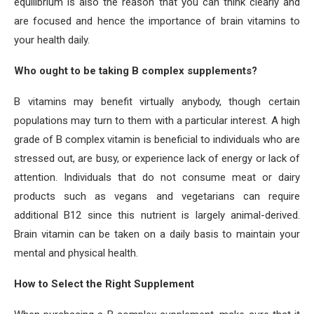
equilibrium is also the reason that you can think clearly and
are focused and hence the importance of brain vitamins to
your health daily.
Who ought to be taking B complex supplements?
B vitamins may benefit virtually anybody, though certain
populations may turn to them with a particular interest. A high
grade of B complex vitamin is beneficial to individuals who are
stressed out, are busy, or experience lack of energy or lack of
attention. Individuals that do not consume meat or dairy
products such as vegans and vegetarians can require
additional B12 since this nutrient is largely animal-derived.
Brain vitamin can be taken on a daily basis to maintain your
mental and physical health.
How to Select the Right Supplement