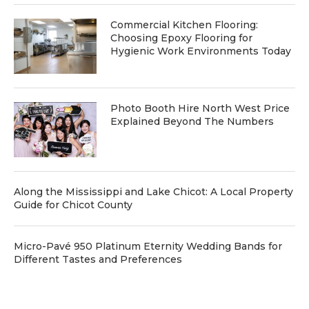
Commercial Kitchen Flooring:
Choosing Epoxy Flooring for
Hygienic Work Environments Today
Photo Booth Hire North West Price
Explained Beyond The Numbers
Along the Mississippi and Lake Chicot: A Local Property
Guide for Chicot County
Micro-Pavé 950 Platinum Eternity Wedding Bands for
Different Tastes and Preferences