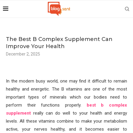
The Best B Complex Supplement Can
Improve Your Health
December 2, 2025
In the modern busy world, one may find it difficult to remain
healthy and energetic. The B vitamins are one of the most
important types of minerals which our bodies need to
perform their functions properly.
best b complex
supplement
really can do well to your health and energy
levels. All these vitamins combine to make your metabolism
active, your nerves healthy, and it becomes easier to