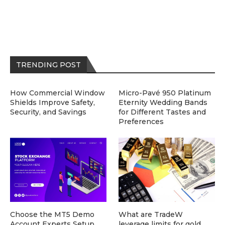
TRENDING POST
How Commercial Window
Micro-Pavé 950 Platinum
Shields Improve Safety,
Eternity Wedding Bands
Security, and Savings
for Different Tastes and
Preferences
Choose the MT5 Demo
What are TradeW
Account Experts Setup
leverage limits for gold