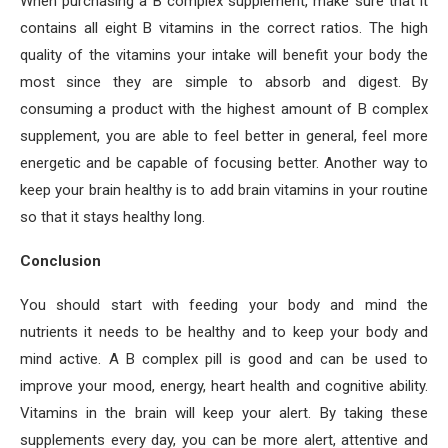
When purchasing a B complex supplement, make sure that it
contains all eight B vitamins in the correct ratios. The high
quality of the vitamins your intake will benefit your body the
most since they are simple to absorb and digest. By
consuming a product with the highest amount of B complex
supplement, you are able to feel better in general, feel more
energetic and be capable of focusing better. Another way to
keep your brain healthy is to add brain vitamins in your routine
so that it stays healthy long.
Conclusion
You should start with feeding your body and mind the
nutrients it needs to be healthy and to keep your body and
mind active. A B complex pill is good and can be used to
improve your mood, energy, heart health and cognitive ability.
Vitamins in the brain will keep your alert. By taking these
supplements every day, you can be more alert, attentive and