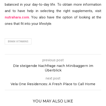
balanced in your day-to-day life. To obtain more information
and to have help in selecting the right supplements, visit
nutrahara.com
. You also have the option of looking at the
ones that fit into your lifestyle.
BRAIN VITAMINS
previous post
Die steigende Nachfrage nach Minibaggern im
Überblick
next post
Vela One Residences: A Fresh Place to Call Home
YOU MAY ALSO LIKE