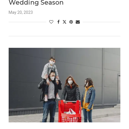
Wedding Season
May 20, 2023