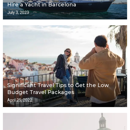
Hire a Yacht in Barcelona
July 3, 2023
Travel
Significant Travel Tips to Get the Low
Budget Travel Packages
April 25, 2022