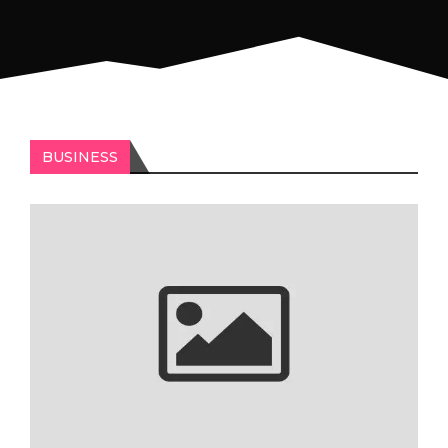
BUSINESS