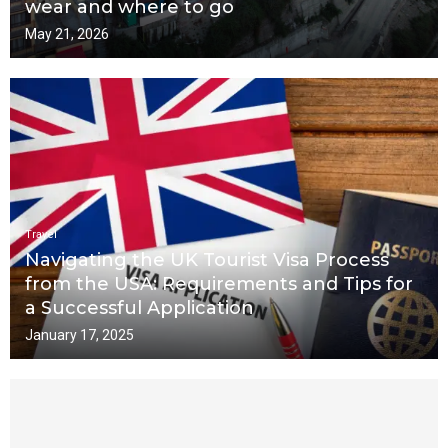
wear and where to go
May 21, 2026
Travel
Navigating the UK Tourist Visa Process
from the USA: Requirements and Tips for
a Successful Application
January 17, 2025