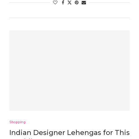
Shopping
Indian Designer Lehengas for This