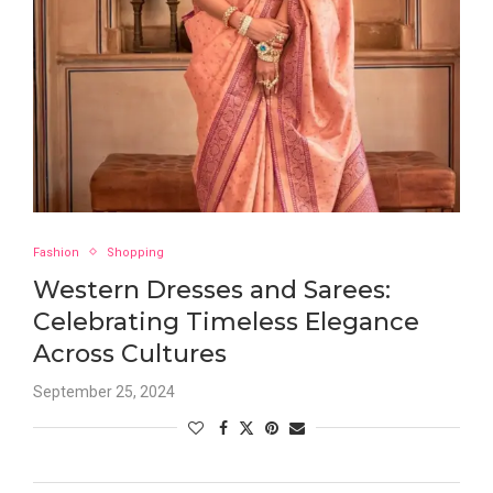
Fashion
Shopping
Western Dresses and Sarees:
Celebrating Timeless Elegance
Across Cultures
September 25, 2024