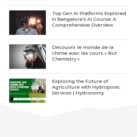
Top Gen AI Platforms Explored
in Bangalore’s AI Course: A
Comprehensive Overview
Découvrir le monde de la
chimie avec les cours « But
Chemistry »
Exploring the Future of
Agriculture with Hydroponic
Services | Hydronomy