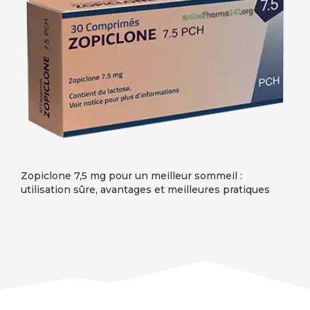
Zopiclone 7,5 mg pour un meilleur sommeil :
utilisation sûre, avantages et meilleures pratiques