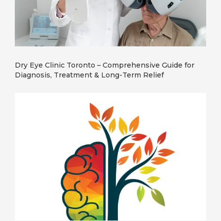
Dry Eye Clinic Toronto – Comprehensive Guide for
Diagnosis, Treatment & Long-Term Relief