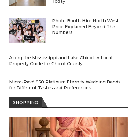
Today
Photo Booth Hire North West
Price Explained Beyond The
Numbers
Along the Mississippi and Lake Chicot: A Local
Property Guide for Chicot County
Micro-Pavé 950 Platinum Eternity Wedding Bands
for Different Tastes and Preferences
SHOPPING