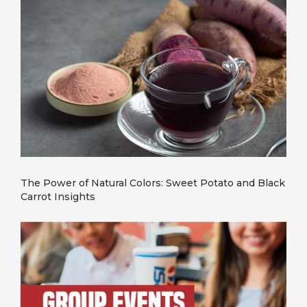
The Power of Natural Colors: Sweet Potato and Black
Carrot Insights