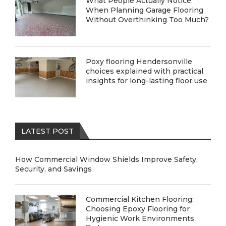
What People Actually Notice
When Planning Garage Flooring
Without Overthinking Too Much?
Poxy flooring Hendersonville
choices explained with practical
insights for long-lasting floor use
LATEST POST
How Commercial Window Shields Improve Safety,
Security, and Savings
Commercial Kitchen Flooring:
Choosing Epoxy Flooring for
Hygienic Work Environments