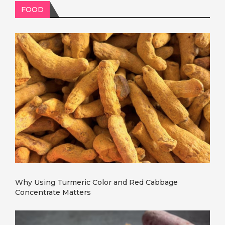
FOOD
Why Using Turmeric Color and Red Cabbage
Concentrate Matters