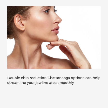
Double chin reduction Chattanooga options can help
streamline your jawline area smoothly