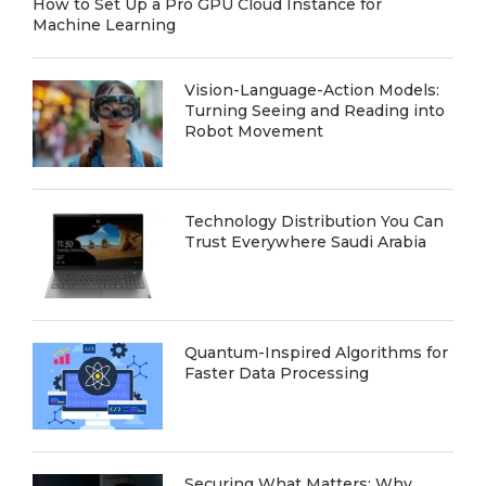
How to Set Up a Pro GPU Cloud Instance for
Machine Learning
Vision-Language-Action Models:
Turning Seeing and Reading into
Robot Movement
Technology Distribution You Can
Trust Everywhere Saudi Arabia
Quantum-Inspired Algorithms for
Faster Data Processing
Securing What Matters: Why