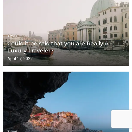
Travel
Could it be said that you are Really A
Luxury Traveler?
April 17, 2022
Travel