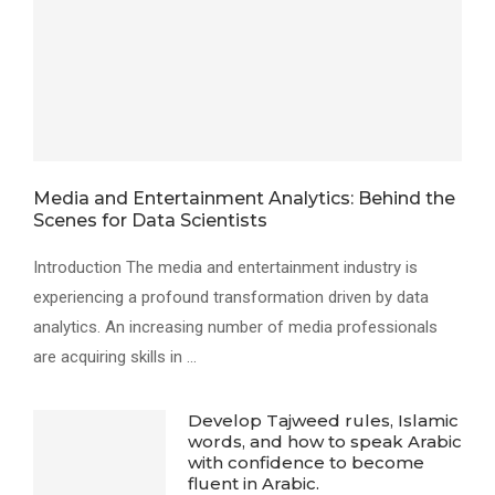
Media and Entertainment Analytics: Behind the
Scenes for Data Scientists
Introduction The media and entertainment industry is
experiencing a profound transformation driven by data
analytics. An increasing number of media professionals
are acquiring skills in …
Develop Tajweed rules, Islamic
words, and how to speak Arabic
with confidence to become
fluent in Arabic.