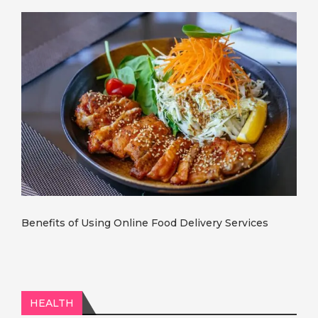
Benefits of Using Online Food Delivery Services
HEALTH