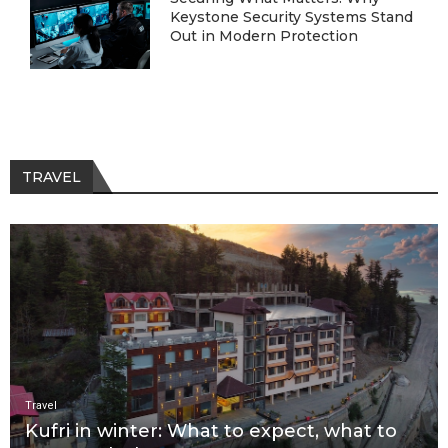
Keystone Security Systems Stand
Out in Modern Protection
TRAVEL
Travel
Kufri in winter: What to expect, what to