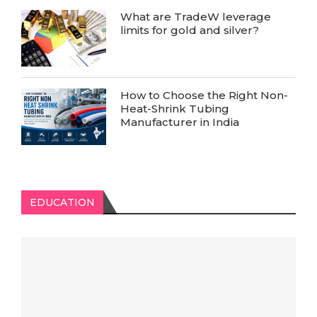
What are TradeW leverage
limits for gold and silver?
How to Choose the Right Non-
Heat-Shrink Tubing
Manufacturer in India
EDUCATION