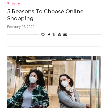
Shopping
5 Reasons To Choose Online
Shopping
February 23, 2022