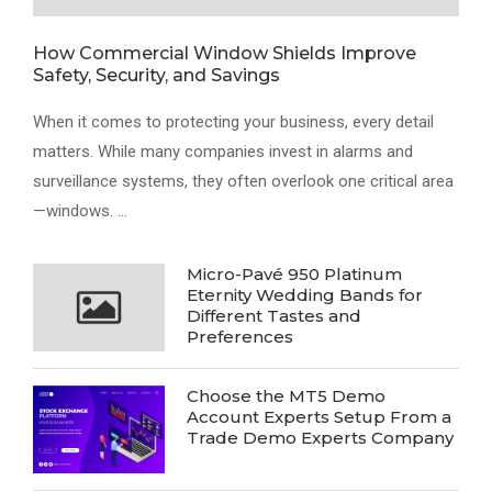
How Commercial Window Shields Improve
Safety, Security, and Savings
When it comes to protecting your business, every detail
matters. While many companies invest in alarms and
surveillance systems, they often overlook one critical area
—windows. …
Micro-Pavé 950 Platinum
Eternity Wedding Bands for
Different Tastes and
Preferences
Choose the MT5 Demo
Account Experts Setup From a
Trade Demo Experts Company