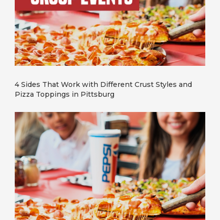
4 Sides That Work with Different Crust Styles and
Pizza Toppings in Pittsburg