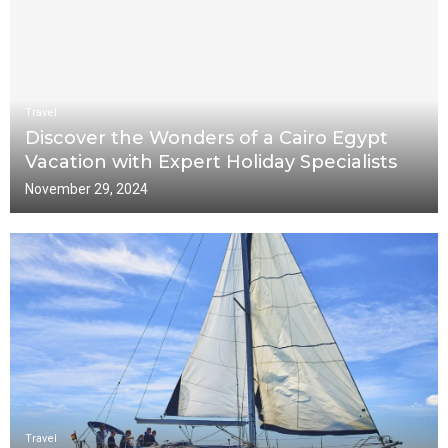
Travel
Discover the Wonders of a Cairo Egypt
Vacation with Expert Holiday Specialists
November 29, 2024
Travel