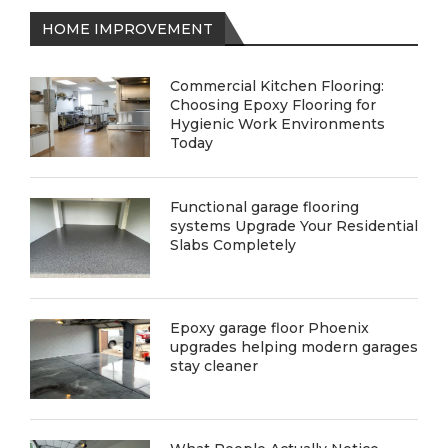
HOME IMPROVEMENT
Commercial Kitchen Flooring:
Choosing Epoxy Flooring for
Hygienic Work Environments
Today
Functional garage flooring
systems Upgrade Your Residential
Slabs Completely
Epoxy garage floor Phoenix
upgrades helping modern garages
stay cleaner