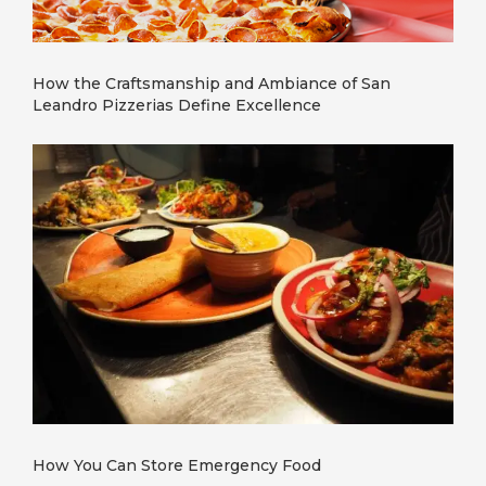
How the Craftsmanship and Ambiance of San
Leandro Pizzerias Define Excellence
How You Can Store Emergency Food