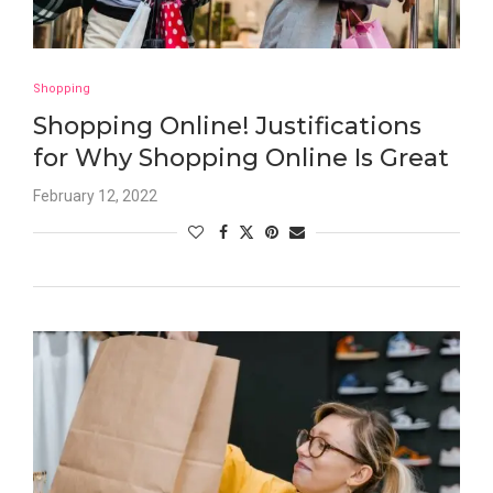
Shopping
Shopping Online! Justifications
for Why Shopping Online Is Great
February 12, 2022