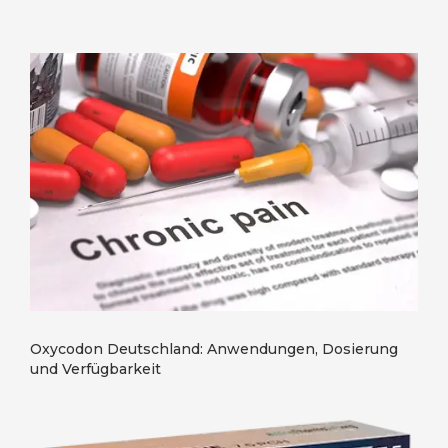
Oxycodon Deutschland: Anwendungen, Dosierung
und Verfügbarkeit