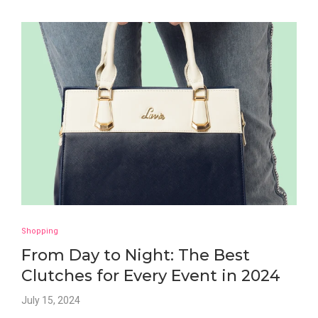
Shopping
From Day to Night: The Best
Clutches for Every Event in 2024
July 15, 2024