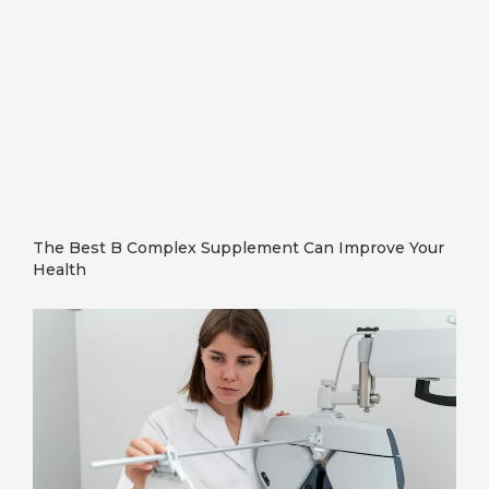
The Best B Complex Supplement Can Improve Your
Health