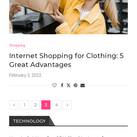
Shopping
Internet Shopping for Clothing: 5
Great Advantages
February 3, 2022
1
2
4
3
TECHNOLOGY